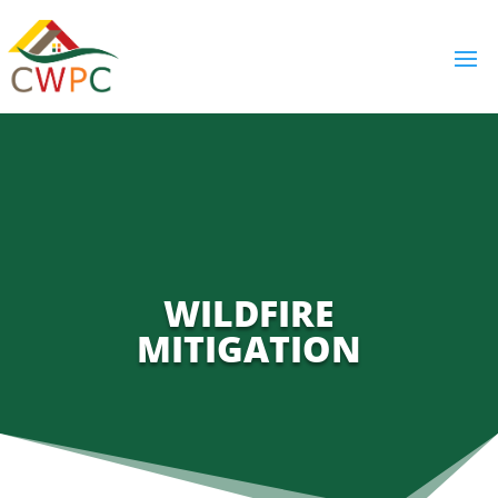
WILDFIRE
MITIGATION