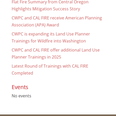
Flat Fire Summary from Central Oregon
Highlights Mitigation Success Story
CWPC and CAL FIRE receive American Planning
Association (APA) Award
CWPC is expanding its Land Use Planner
Trainings for Wildfire into Washington
CWPC and CAL FIRE offer additional Land Use
Planner Trainings in 2025
Latest Round of Trainings with CAL FIRE
Completed
Events
No events