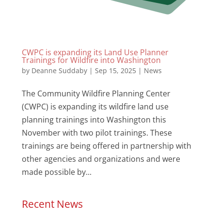
CWPC is expanding its Land Use Planner
Trainings for Wildfire into Washington
by
Deanne Suddaby
|
Sep 15, 2025
|
News
The Community Wildfire Planning Center
(CWPC) is expanding its wildfire land use
planning trainings into Washington this
November with two pilot trainings. These
trainings are being offered in partnership with
other agencies and organizations and were
made possible by...
Recent News