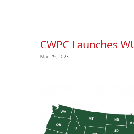
CWPC Launches WU
Mar 29, 2023