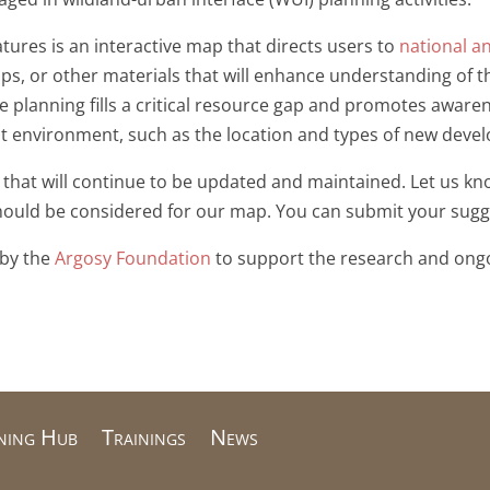
ures is an interactive map that directs users to
national a
ps, or other materials that will enhance understanding of 
 planning fills a critical resource gap and promotes awaren
ilt environment, such as the location and types of new deve
 that will continue to be updated and maintained. Let us kn
should be considered for our map. You can submit your sug
 by the
Argosy Foundation
to support the research and ong
ning Hub
Trainings
News