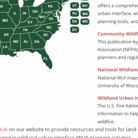
Hub
on our website to provide resources and tools for land us
ged in wildland-urban interface (WUI) planning activities.