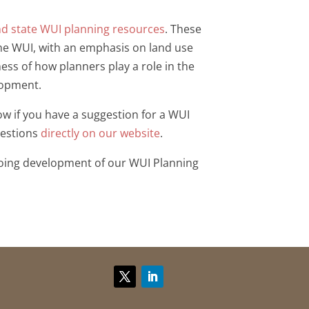
nd state WUI planning resources
. These
the WUI, with an emphasis on land use
ess of how planners play a role in the
lopment.
ow if you have a suggestion for a WUI
gestions
directly on our website
.
oing development of our WUI Planning