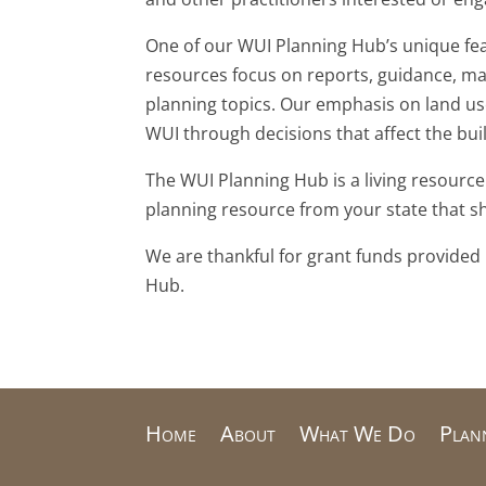
One of our WUI Planning Hub’s unique feat
resources focus on reports, guidance, ma
planning topics. Our emphasis on land use
WUI through decisions that affect the bu
The WUI Planning Hub is a living resource
planning resource from your state that 
We are thankful for grant funds provided
Hub.
Home
About
What We Do
Plan