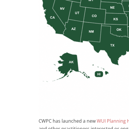
CWPC has launched a new
WUI Planning 
and other practitioners interested or enga