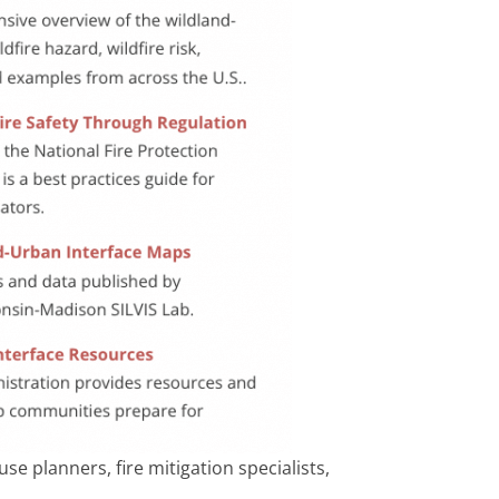
e planners, fire mitigation specialists,