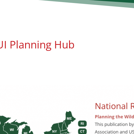
I Planning Hub