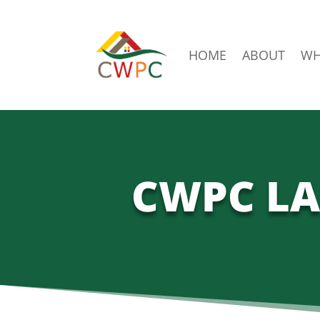
HOME
ABOUT
WH
CWPC LA