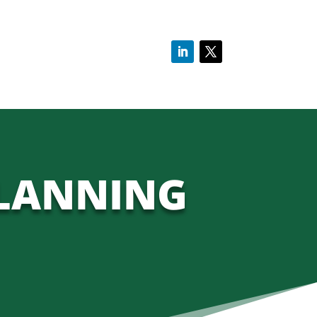
PLANNING