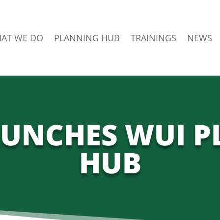
AT WE DO
PLANNING HUB
TRAININGS
NEWS
UNCHES WUI 
HUB