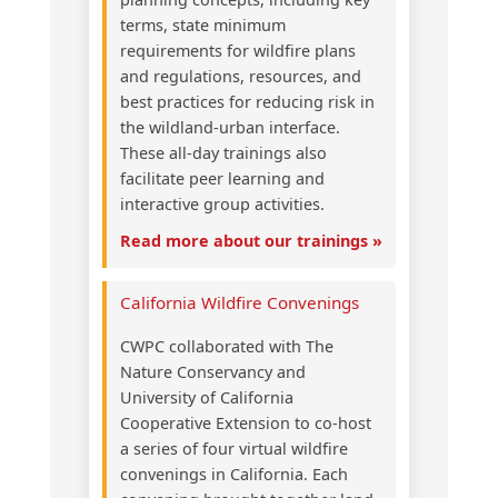
terms, state minimum
requirements for wildfire plans
and regulations, resources, and
best practices for reducing risk in
the wildland-urban interface.
These all-day trainings also
facilitate peer learning and
interactive group activities.
Read more about our trainings »
California Wildfire Convenings
CWPC collaborated with The
Nature Conservancy and
University of California
Cooperative Extension to co-host
a series of four virtual wildfire
convenings in California. Each