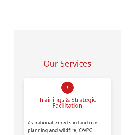
Our Services
T
Trainings & Strategic
Facilitation
As national experts in land use
planning and wildfire, CWPC