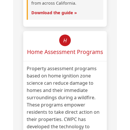
from across California.
Download the guide »
H
Home Assessment Programs
Property assessment programs
based on home ignition zone
science can reduce damage to
homes and their immediate
surroundings during a wildfire.
These programs empower
residents to take direct action on
their properties. CWPC has
developed the technology to