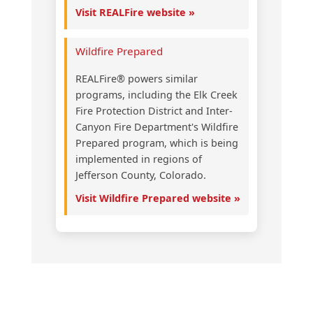
Visit REALFire website »
Wildfire Prepared
REALFire® powers similar
programs, including the Elk Creek
Fire Protection District and Inter-
Canyon Fire Department's Wildfire
Prepared program, which is being
implemented in regions of
Jefferson County, Colorado.
Visit Wildfire Prepared website »