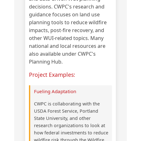
decisions. CWPC's research and
guidance focuses on land use
planning tools to reduce wildfire
impacts, post-fire recovery, and
other WUI-related topics. Many
national and local resources are
also available under CWPC's
Planning Hub.
Project Examples:
Fueling Adaptation
CWPC is collaborating with the
USDA Forest Service, Portland
State University, and other
research organizations to look at
how federal investments to reduce
wildfire risk through the Wildfire