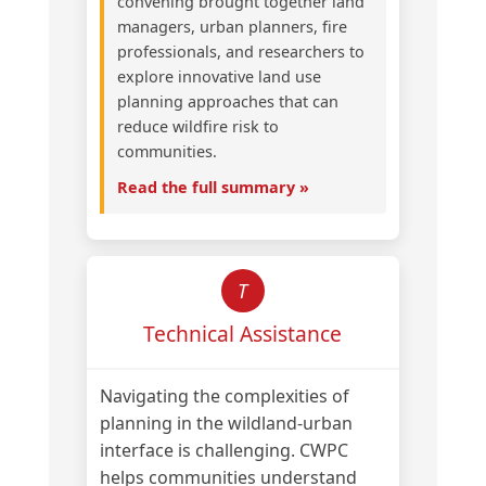
convening brought together land
managers, urban planners, fire
professionals, and researchers to
explore innovative land use
planning approaches that can
reduce wildfire risk to
communities.
Read the full summary »
T
Technical Assistance
Navigating the complexities of
planning in the wildland-urban
interface is challenging. CWPC
helps communities understand