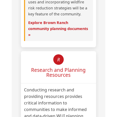
uses and incorporating wildfire
risk reduction strategies will be a
key feature of the community.
Explore Brown Ranch
community planning documents
»
R
Research and Planning
Resources
Conducting research and
providing resources provides
critical information to
communities to make informed
and data-driven WUI planning