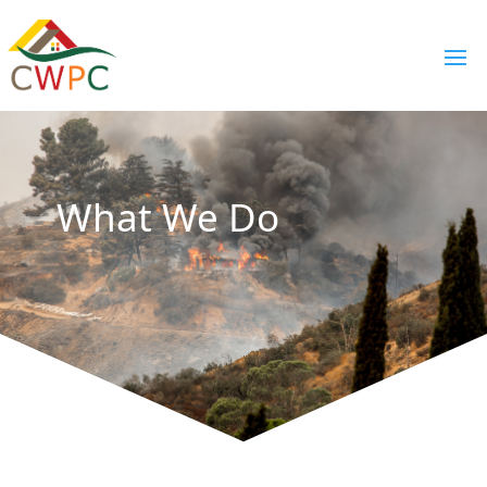
What We Do