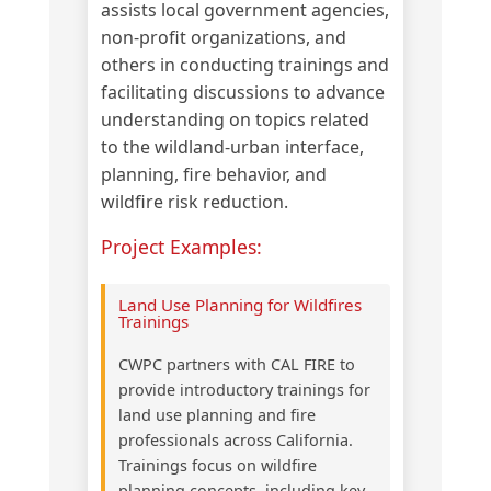
assists local government agencies,
non-profit organizations, and
others in conducting trainings and
facilitating discussions to advance
understanding on topics related
to the wildland-urban interface,
planning, fire behavior, and
wildfire risk reduction.
Project Examples:
Land Use Planning for Wildfires
Trainings
CWPC partners with CAL FIRE to
provide introductory trainings for
land use planning and fire
professionals across California.
Trainings focus on wildfire
planning concepts, including key