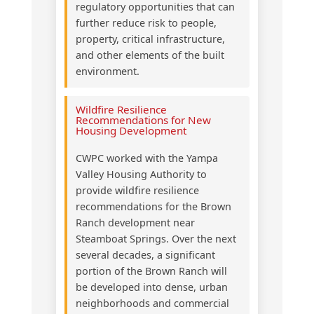
regulatory opportunities that can
further reduce risk to people,
property, critical infrastructure,
and other elements of the built
environment.
Wildfire Resilience
Recommendations for New
Housing Development
CWPC worked with the Yampa
Valley Housing Authority to
provide wildfire resilience
recommendations for the Brown
Ranch development near
Steamboat Springs. Over the next
several decades, a significant
portion of the Brown Ranch will
be developed into dense, urban
neighborhoods and commercial