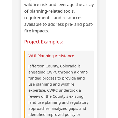
wildfire risk and leverage the array
of planning-related tools,
requirements, and resources
available to address pre- and post-
fire impacts.
Project Examples:
WUI Planning Assistance
Jefferson County, Colorado is
engaging CWPC through a grant-
funded process to provide land
use planning and wildfire
expertise. CWPC undertook a
review of the County's existing
land use planning and regulatory
approaches, analyzed gaps, and
identified improved policy or