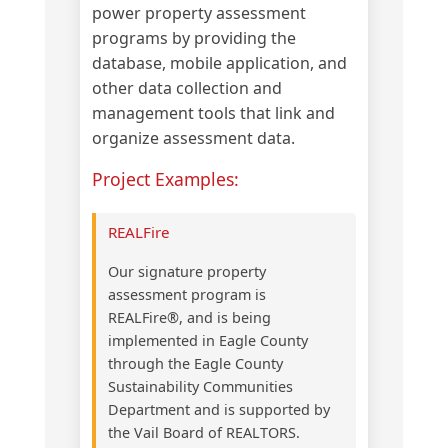
power property assessment
programs by providing the
database, mobile application, and
other data collection and
management tools that link and
organize assessment data.
Project Examples:
REALFire
Our signature property
assessment program is
REALFire®, and is being
implemented in Eagle County
through the Eagle County
Sustainability Communities
Department and is supported by
the Vail Board of REALTORS.