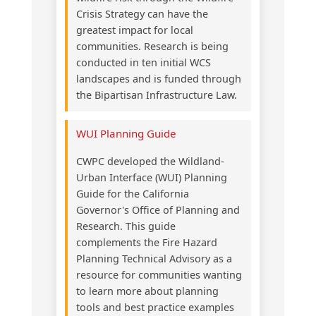
Crisis Strategy can have the
greatest impact for local
communities. Research is being
conducted in ten initial WCS
landscapes and is funded through
the Bipartisan Infrastructure Law.
WUI Planning Guide
CWPC developed the Wildland-
Urban Interface (WUI) Planning
Guide for the California
Governor's Office of Planning and
Research. This guide
complements the Fire Hazard
Planning Technical Advisory as a
resource for communities wanting
to learn more about planning
tools and best practice examples