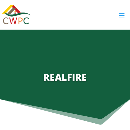
REALFIRE