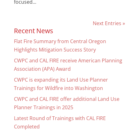
focused...
Next Entries »
Recent News
Flat Fire Summary from Central Oregon
Highlights Mitigation Success Story
CWPC and CAL FIRE receive American Planning
Association (APA) Award
CWPC is expanding its Land Use Planner
Trainings for Wildfire into Washington
CWPC and CAL FIRE offer additional Land Use
Planner Trainings in 2025
Latest Round of Trainings with CAL FIRE
Completed