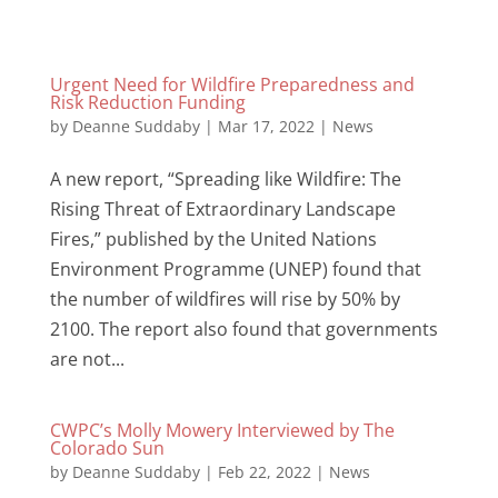
Urgent Need for Wildfire Preparedness and
Risk Reduction Funding
by
Deanne Suddaby
|
Mar 17, 2022
|
News
A new report, “Spreading like Wildfire: The
Rising Threat of Extraordinary Landscape
Fires,” published by the United Nations
Environment Programme (UNEP) found that
the number of wildfires will rise by 50% by
2100. The report also found that governments
are not...
CWPC’s Molly Mowery Interviewed by The
Colorado Sun
by
Deanne Suddaby
|
Feb 22, 2022
|
News