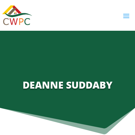
DEANNE SUDDABY