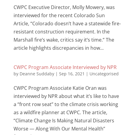
CWPC Executive Director, Molly Mowery, was
interviewed for the recent Colorado Sun
Article, “Colorado doesn’t have a statewide fire-
resistant construction requirement. In the
Marshall fire’s wake, critics say it’s time.” The
article highlights discrepancies in how...
CWPC Program Associate Interviewed by NPR
by
Deanne Suddaby
|
Sep 16, 2021
|
Uncategorised
CWPC Program Associate Katie Oran was
interviewed by NPR about what it’s like to have
a “front row seat” to the climate crisis working
as a wildfire planner at CWPC. The article,
“Climate Change Is Making Natural Disasters
Worse — Along With Our Mental Health”