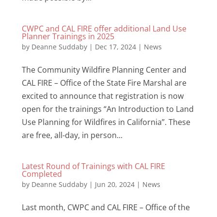
CWPC and CAL FIRE offer additional Land Use
Planner Trainings in 2025
by
Deanne Suddaby
|
Dec 17, 2024
|
News
The Community Wildfire Planning Center and
CAL FIRE – Office of the State Fire Marshal are
excited to announce that registration is now
open for the trainings “An Introduction to Land
Use Planning for Wildfires in California”. These
are free, all-day, in person...
Latest Round of Trainings with CAL FIRE
Completed
by
Deanne Suddaby
|
Jun 20, 2024
|
News
Last month, CWPC and CAL FIRE – Office of the