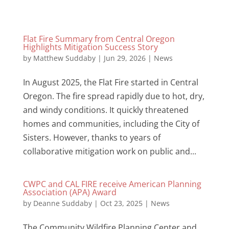
Flat Fire Summary from Central Oregon
Highlights Mitigation Success Story
by
Matthew Suddaby
|
Jun 29, 2026
|
News
In August 2025, the Flat Fire started in Central
Oregon. The fire spread rapidly due to hot, dry,
and windy conditions. It quickly threatened
homes and communities, including the City of
Sisters. However, thanks to years of
collaborative mitigation work on public and...
CWPC and CAL FIRE receive American Planning
Association (APA) Award
by
Deanne Suddaby
|
Oct 23, 2025
|
News
The Community Wildfire Planning Center and