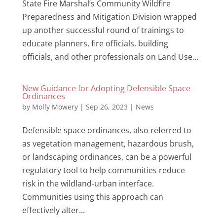
State Fire Marshal’s Community Wildfire
Preparedness and Mitigation Division wrapped
up another successful round of trainings to
educate planners, fire officials, building
officials, and other professionals on Land Use...
New Guidance for Adopting Defensible Space
Ordinances
by
Molly Mowery
|
Sep 26, 2023
|
News
Defensible space ordinances, also referred to
as vegetation management, hazardous brush,
or landscaping ordinances, can be a powerful
regulatory tool to help communities reduce
risk in the wildland-urban interface.
Communities using this approach can
effectively alter...