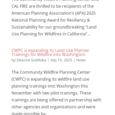
CAL FIRE are thrilled to be recipients of the
American Planning Association’s (APA) 2025
National Planning Award for Resiliency &
Sustainability for our groundbreaking “Land
Use Planning for Wildfires in California”...
CWPC is expanding its Land Use Planner
Trainings for Wildfire into Washington
by
Deanne Suddaby
|
Sep 15, 2025
|
News
The Community Wildfire Planning Center
(CWPC) is expanding its wildfire land use
planning trainings into Washington this
November with two pilot trainings. These
trainings are being offered in partnership with
other agencies and organizations and were
made possible by...