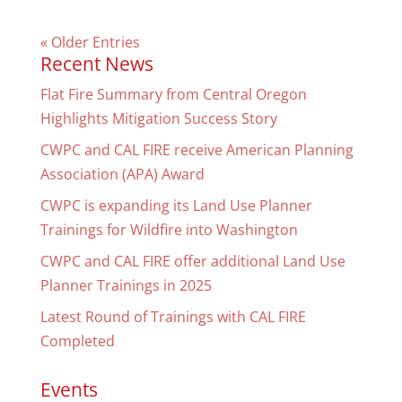
« Older Entries
Recent News
Flat Fire Summary from Central Oregon
Highlights Mitigation Success Story
CWPC and CAL FIRE receive American Planning
Association (APA) Award
CWPC is expanding its Land Use Planner
Trainings for Wildfire into Washington
CWPC and CAL FIRE offer additional Land Use
Planner Trainings in 2025
Latest Round of Trainings with CAL FIRE
Completed
Events