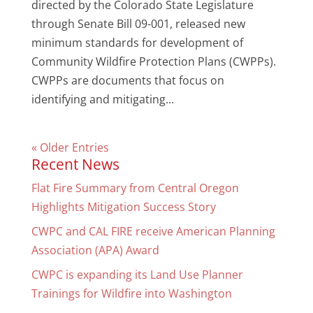
directed by the Colorado State Legislature
through Senate Bill 09-001, released new
minimum standards for development of
Community Wildfire Protection Plans (CWPPs).
CWPPs are documents that focus on
identifying and mitigating...
« Older Entries
Recent News
Flat Fire Summary from Central Oregon
Highlights Mitigation Success Story
CWPC and CAL FIRE receive American Planning
Association (APA) Award
CWPC is expanding its Land Use Planner
Trainings for Wildfire into Washington