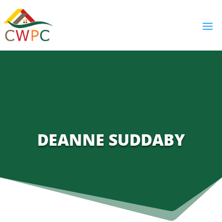
DEANNE SUDDABY