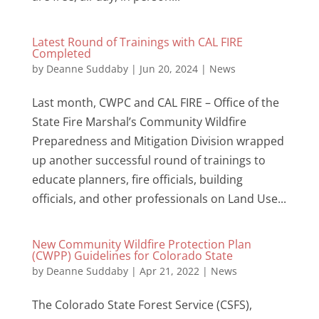
Latest Round of Trainings with CAL FIRE
Completed
by
Deanne Suddaby
|
Jun 20, 2024
|
News
Last month, CWPC and CAL FIRE – Office of the
State Fire Marshal’s Community Wildfire
Preparedness and Mitigation Division wrapped
up another successful round of trainings to
educate planners, fire officials, building
officials, and other professionals on Land Use...
New Community Wildfire Protection Plan
(CWPP) Guidelines for Colorado State
by
Deanne Suddaby
|
Apr 21, 2022
|
News
The Colorado State Forest Service (CSFS),