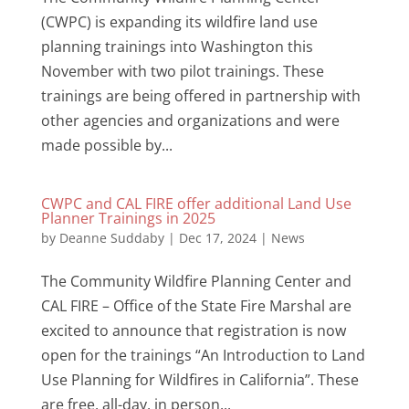
(CWPC) is expanding its wildfire land use
planning trainings into Washington this
November with two pilot trainings. These
trainings are being offered in partnership with
other agencies and organizations and were
made possible by...
CWPC and CAL FIRE offer additional Land Use
Planner Trainings in 2025
by
Deanne Suddaby
|
Dec 17, 2024
|
News
The Community Wildfire Planning Center and
CAL FIRE – Office of the State Fire Marshal are
excited to announce that registration is now
open for the trainings “An Introduction to Land
Use Planning for Wildfires in California”. These
are free, all-day, in person...