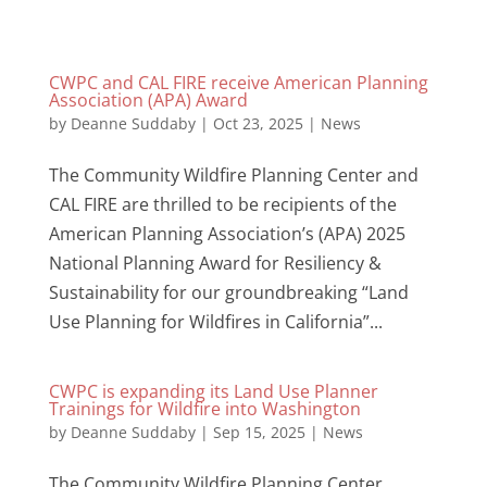
CWPC and CAL FIRE receive American Planning
Association (APA) Award
by
Deanne Suddaby
|
Oct 23, 2025
|
News
The Community Wildfire Planning Center and
CAL FIRE are thrilled to be recipients of the
American Planning Association’s (APA) 2025
National Planning Award for Resiliency &
Sustainability for our groundbreaking “Land
Use Planning for Wildfires in California”...
CWPC is expanding its Land Use Planner
Trainings for Wildfire into Washington
by
Deanne Suddaby
|
Sep 15, 2025
|
News
The Community Wildfire Planning Center