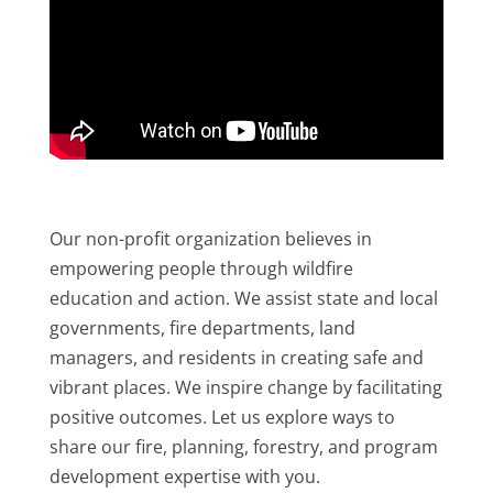
Our non-profit organization believes in
empowering people through wildfire
education and action. We assist state and local
governments, fire departments, land
managers, and residents in creating safe and
vibrant places. We inspire change by facilitating
positive outcomes. Let us explore ways to
share our fire, planning, forestry, and program
development expertise with you.