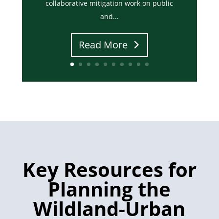
collaborative mitigation work on public
and...
Read More
Key Resources for
Planning the
Wildland-Urban