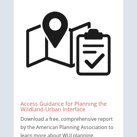
Access Guidance for Planning the
Wildland-Urban Interface
Download a free, comprehensive report
by the American Planning Association to
learn more about WUI planning.