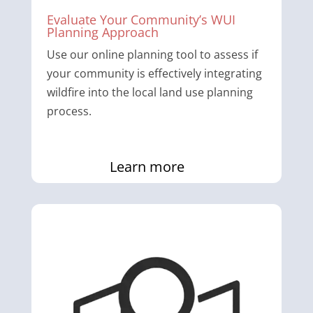
Evaluate Your Community’s WUI
Planning Approach
Use our online planning tool to assess if
your community is effectively integrating
wildfire into the local land use planning
process.
Learn more