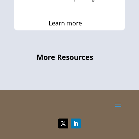
Learn more
More Resources