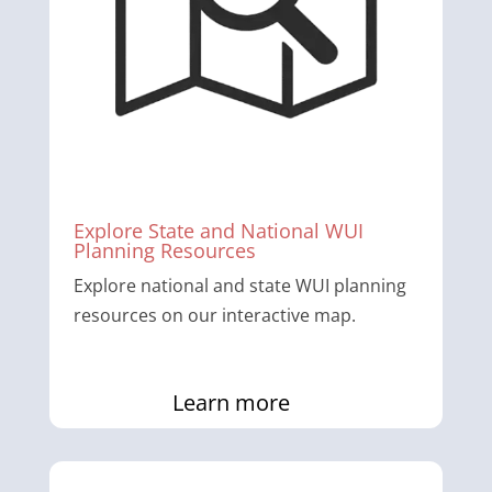
Explore State and National WUI
Planning Resources
Explore national and state WUI planning
resources on our interactive map.
Learn more