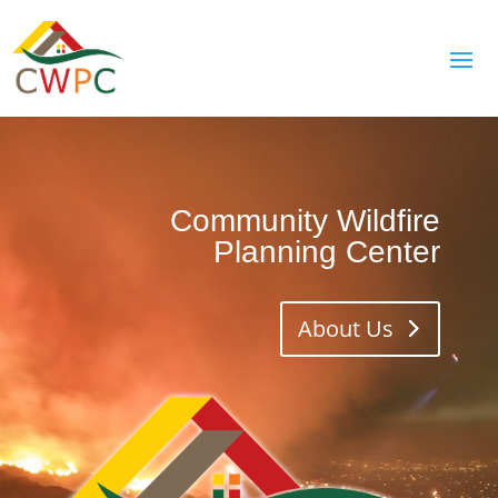
Community Wildfire
Planning Center
About Us