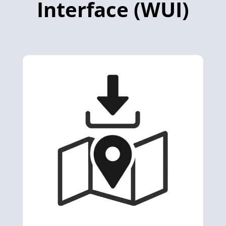
Interface (WUI)