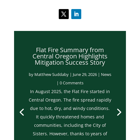
Flat Fire Summary from
Central Oregon Highlights
Mitigation Success Story
by
Matthew Suddaby
|
June 29, 2026
|
News
| 0 Comments
In August 2025, the Flat Fire started in
Central Oregon. The fire spread rapidly
due to hot, dry, and windy conditions.
It quickly threatened homes and
communities, including the City of
Sisters. However, thanks to years of